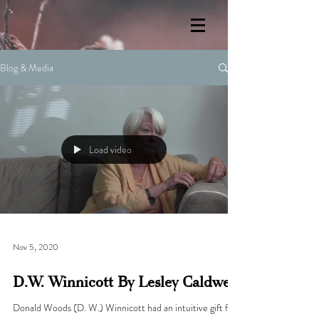
Blog & Media
Load video
Nov 5, 2020
D.W. Winnicott By Lesley Caldwell
Donald Woods (D. W.) Winnicott had an intuitive gift for