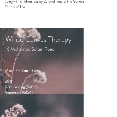
being with children. Lesley Caldwell, one of the General
Editors of The...
White Canvas Therapy
16 Mohamed Sultan Road
Mon - Fri: 9am - 8pm
MRT
Fort Canning (500m)
Somerset (950M)