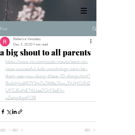
Post
Rebecca Versolato
Dec 7, 2020
1 min read
a big shout to all parents
https://www.inc.com/scott-mautz/want-to-
raise-successful-kids-psychology-says-let-
them-see-you-doing-these-10-things.html?
fbclid=IwAR2Y3m7a2WAs21pw_7tUHOJNZ
UFCJEaNET6Uee7QrY3eEh-
uZempXajeFO8