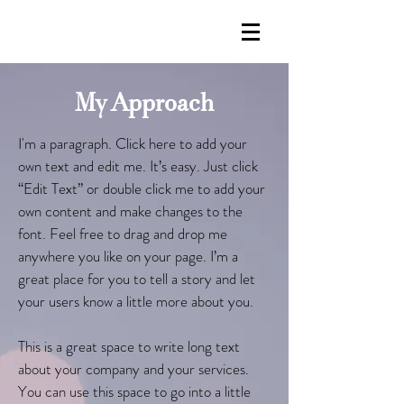
My Approach
I'm a paragraph. Click here to add your
own text and edit me. It’s easy. Just click
“Edit Text” or double click me to add your
own content and make changes to the
font. Feel free to drag and drop me
anywhere you like on your page. I’m a
great place for you to tell a story and let
your users know a little more about you.
This is a great space to write long text
about your company and your services.
You can use this space to go into a little