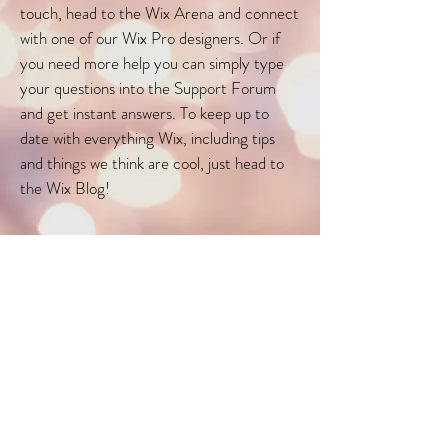
touch, head to the Wix Arena and connect
with one of our Wix Pro designers. Or if
you need more help you can simply type
your questions into the Support Forum
and get instant answers. To keep up to
date with everything Wix, including tips
and things we think are cool, just head to
the Wix Blog!
White Canvas Therapy
16 Mohamed Sultan Road
Mon - Fri: 9am - 8pm
MRT