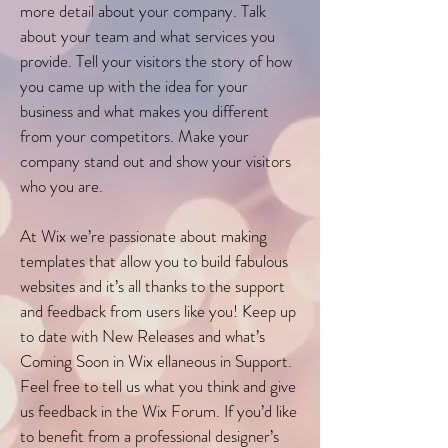
more detail about your company. Talk
about your team and what services you
provide. Tell your visitors the story of how
you came up with the idea for your
business and what makes you different
from your competitors. Make your
company stand out and show your visitors
who you are.
At Wix we’re passionate about making
templates that allow you to build fabulous
websites and it’s all thanks to the support
and feedback from users like you! Keep up
to date with New Releases and what’s
Coming Soon in Wix ellaneous in Support.
Feel free to tell us what you think and give
us feedback in the Wix Forum. If you’d like
to benefit from a professional designer’s