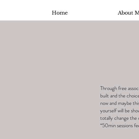
Home
About 
Through free associ
built and the choic
now and maybe this 
yourself will be sho
totally change the 
*50min sessions fe