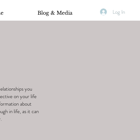
Log In
ne
Blog & Media
relationships you
ective on your life
nformation about
gh in life, as it can
.