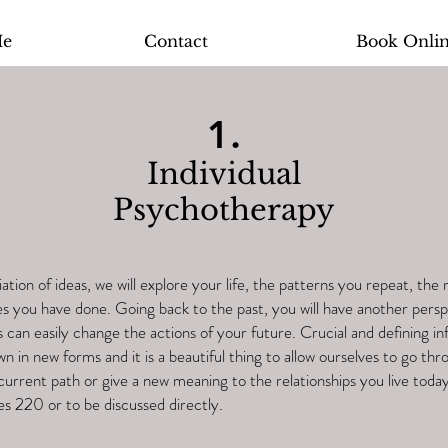
Me
Contact
Book Onli
1.
Individual
Psychotherapy
ation of ideas, we will explore your life, the patterns you repeat, the 
es you have done. Going back to the past, you will have another persp
can easily change the actions of your future. Crucial and defining i
wn in new forms and it is a beautiful thing to allow ourselves to go throu
current path or give a new meaning to the relationships you live today
es 220 or to be discussed directly.