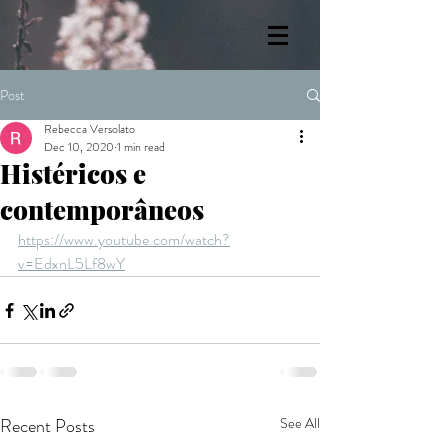
Post
Rebecca Versolato
Dec 10, 2020
1 min read
Histéricos e
contemporâneos
https://www.youtube.com/watch?
v=EdxnL5Lf8wY
Recent Posts
See All