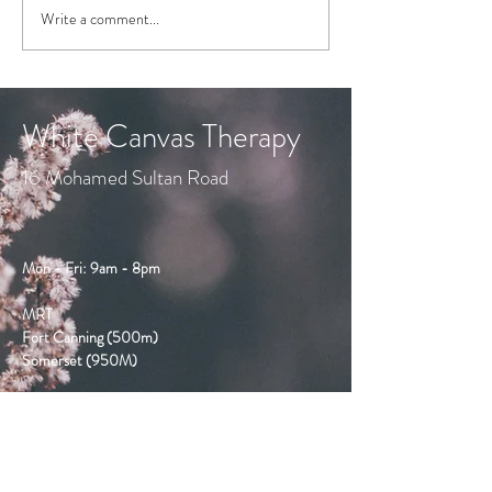
Write a comment...
a fun video, from the
clever Cristian Dunker...
White Canvas Therapy
16 Mohamed Sultan Road
Mon - Fri: 9am - 8pm
MRT
Fort Canning (500m)
Somerset (950M)